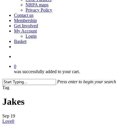
NRPA maps
Privacy Policy
Contact us
Membership
Get Involved
My Account
Login
Basket
facebook
search
0
was successfully added to your cart.
Press enter to begin your search
Close
Tag
Search
Jakes
Sep
19
Love
0