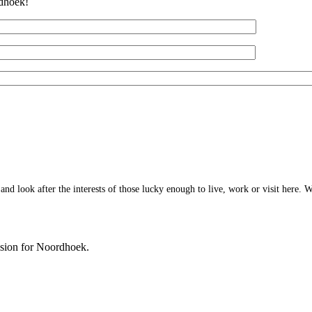
rdhoek!
 look after the interests of those lucky enough to live, work or visit here. W
ision for Noordhoek.