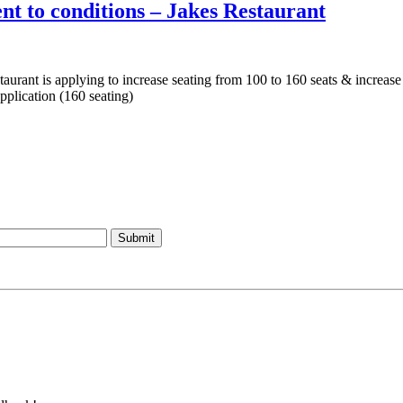
t to conditions – Jakes Restaurant
aurant is applying to increase seating from 100 to 160 seats & increase
pplication (160 seating)
Submit