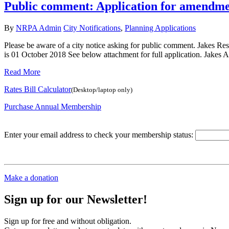
Public comment: Application for amendmen
By
NRPA Admin
City Notifications
,
Planning Applications
Please be aware of a city notice asking for public comment. Jakes Rest
is 01 October 2018 See below attachment for full application. Jakes A
Read More
Rates Bill Calculator
(Desktop/laptop only)
Purchase Annual Membership
Enter your email address to check your membership status:
Make a donation
Sign up for our Newsletter!
Sign up for free and without obligation.