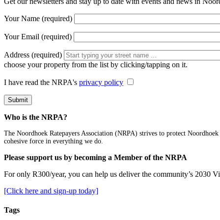
Get our newsletters and stay up to date with events and news in Noo
Your Name (required)
Your Email (required)
Address (required)
choose your property from the list by clicking/tapping on it.
I have read the NRPA's
privacy policy
Who is the NRPA?
The Noordhoek Ratepayers Association (NRPA) strives to protect Noordhoek and
cohesive force in everything we do.
Please support us by becoming a Member of the NRPA
For only R300/year, you can help us deliver the community’s 2030 V
[Click here and sign-up today]
Tags