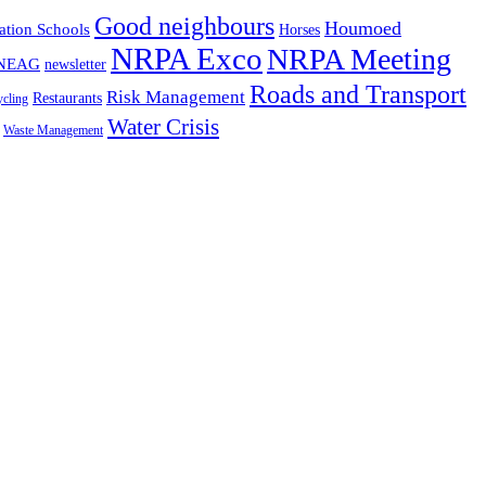
Good neighbours
Houmoed
ation Schools
Horses
NRPA Exco
NRPA Meeting
NEAG
newsletter
Roads and Transport
Risk Management
Restaurants
cling
Water Crisis
Waste Management