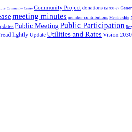
Community Project
donations
Gener
ture
Community Centre
Erf 930-27
meeting minutes
ease
member contributions
Membership
Public Participation
Public Meeting
pdates
Recy
Utilities and Rates
read lightly
Update
Vision 2030