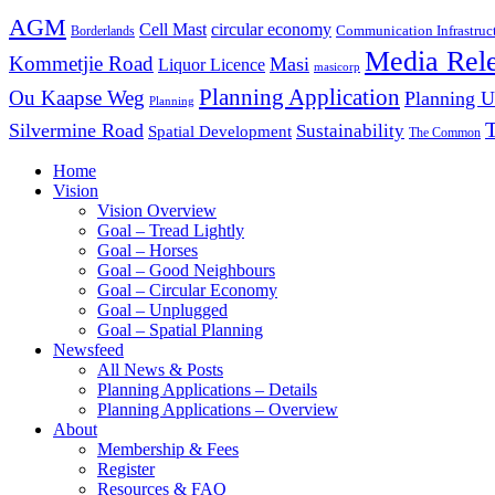
AGM
Cell Mast
circular economy
Communication Infrastruc
Borderlands
Media Rel
Kommetjie Road
Masi
Liquor Licence
masicorp
Planning Application
Ou Kaapse Weg
Planning U
Planning
T
Silvermine Road
Sustainability
Spatial Development
The Common
Close
Home
Menu
Vision
Vision Overview
Goal – Tread Lightly
Goal – Horses
Goal – Good Neighbours
Goal – Circular Economy
Goal – Unplugged
Goal – Spatial Planning
Newsfeed
All News & Posts
Planning Applications – Details
Planning Applications – Overview
About
Membership & Fees
Register
Resources & FAQ