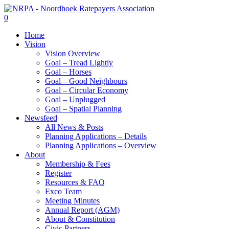
Skip
to
search
0
main
Menu
Home
content
Vision
Vision Overview
Goal – Tread Lightly
Goal – Horses
Goal – Good Neighbours
Goal – Circular Economy
Goal – Unplugged
Goal – Spatial Planning
Newsfeed
All News & Posts
Planning Applications – Details
Planning Applications – Overview
About
Membership & Fees
Register
Resources & FAQ
Exco Team
Meeting Minutes
Annual Report (AGM)
About & Constitution
Civic Partners