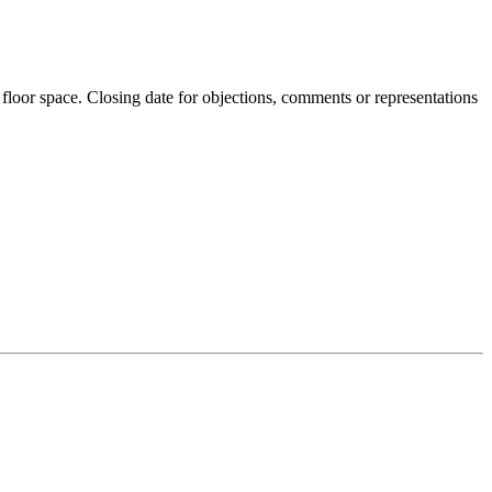
 floor space. Closing date for objections, comments or representations