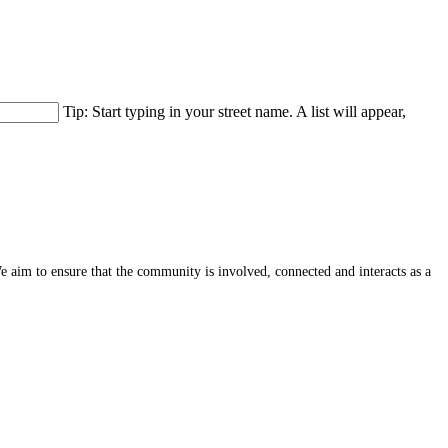
Tip: Start typing in your street name. A list will appear,
e aim to ensure that the community is involved, connected and interacts as a